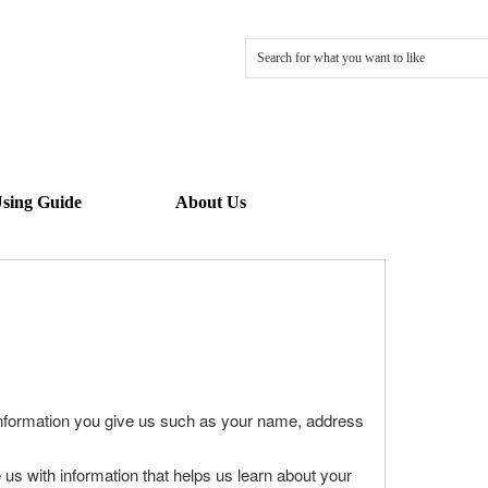
sing Guide
About Us
information you give us such as your name, address
us with information that helps us learn about your