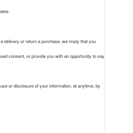
ates.
 a delivery or return a purchase, we imply that you
essed consent, or provide you with an opportunity to say
 use or disclosure of your information, at anytime, by