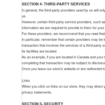
SECTION 4- THIRD-PARTY SERVICES
In general, the third-party providers used by us will on
us.
However, certain third-party service providers, such 
information we are required to provide to them for your
For these providers, we recommend that you read their
In particular, remember that certain providers may be loc
transaction that involves the services of a third-party 
its facilities are located.
As an example, if you are located in Canada and your 
completing that transaction may be subject to disclosure
Once you leave our store’s website or are redirected to
Links
When you click on links on our store, they may direct y
privacy statements.
SECTION 5- SECURITY