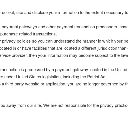
ly collect, use and disclose your information to the extent necessary 
as payment gateways and other payment transaction processors, have t
 purchase-related transactions.
 privacy policies so you can understand the manner in which your per
ated in or have facilities that are located a different jurisdiction than
service provider, then your information may become subject to the laws 
transaction is processed by a payment gateway located in the United 
 under United States legislation, including the Patriot Act.
 a third-party website or application, you are no longer governed by t
ou away from our site. We are not responsible for the privacy practic