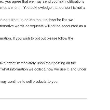
rd, you agree that we may send you text notifications
 times a month. You acknowledge that consent is not a
e sent from us or use the unsubscribe link we
ternative words or requests will not be accounted as a
tion. If you wish to opt out please follow the
 take effect immediately upon their posting on the
of what information we collect, how we use it, and under
may continue to sell products to you.
or simply want more information contact DEVOAC