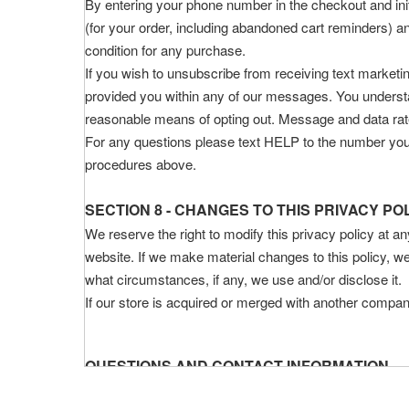
By entering your phone number in the checkout and init
(for your order, including abandoned cart reminders) 
condition for any purchase.
If you wish to unsubscribe from receiving text market
provided you within any of our messages. You understan
reasonable means of opting out. Message and data ra
For any questions please text HELP to the number you 
procedures above.
SECTION 8 - CHANGES TO THIS PRIVACY PO
We reserve the right to modify this privacy policy at an
website. If we make material changes to this policy, we
what circumstances, if any, we use and/or disclose it.
If our store is acquired or merged with another compan
QUESTIONS AND CONTACT INFORMATION
If you would like to: access, correct, amend or delet