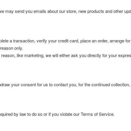
, we may send you emails about our store, new products and other upd
te a transaction, verify your credit card, place an order, arrange for
c reason only.
 reason, like marketing, we will either ask you directly for your expr
draw your consent for us to contact you, for the continued collection,
uired by law to do so or if you violate our Terms of Service.