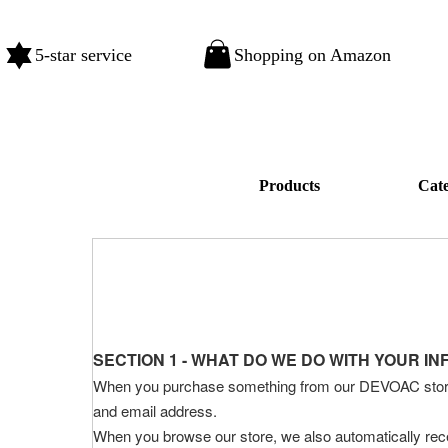
5-star service
Shopping on Amazon
Products
Cat
SECTION 1 - WHAT DO WE DO WITH YOUR I
When you purchase something from our DEVOAC store, a
and email address.
When you browse our store, we also automatically recei