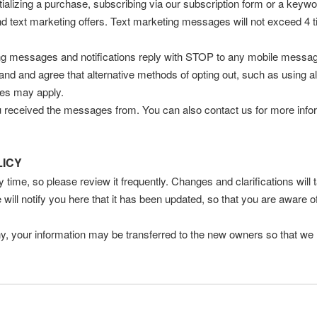
ializing a purchase, subscribing via our subscription form or a keywo
and text marketing offers. Text marketing messages will not exceed 4
ing messages and notifications reply with STOP to any mobile messag
d and agree that alternative methods of opting out, such as using al
tes may apply.
received the messages from. You can also contact us for more informa
LICY
y time, so please review it frequently. Changes and clarifications will
 will notify you here that it has been updated, so that you are aware 
y, your information may be transferred to the new owners so that we 
e any personal information we have about you, register a complaint, 