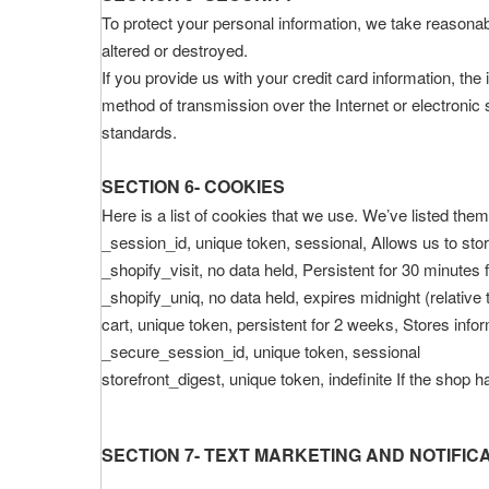
To protect your personal information, we take reasonabl
altered or destroyed.
If you provide us with your credit card information, t
method of transmission over the Internet or electroni
standards.
SECTION 6- COOKIES
Here is a list of cookies that we use. We’ve listed the
_session_id, unique token, sessional, Allows us to stor
_shopify_visit, no data held, Persistent for 30 minutes 
_shopify_uniq, no data held, expires midnight (relative 
cart, unique token, persistent for 2 weeks, Stores infor
_secure_session_id, unique token, sessional
storefront_digest, unique token, indefinite If the shop 
SECTION 7- TEXT MARKETING AND NOTIFIC