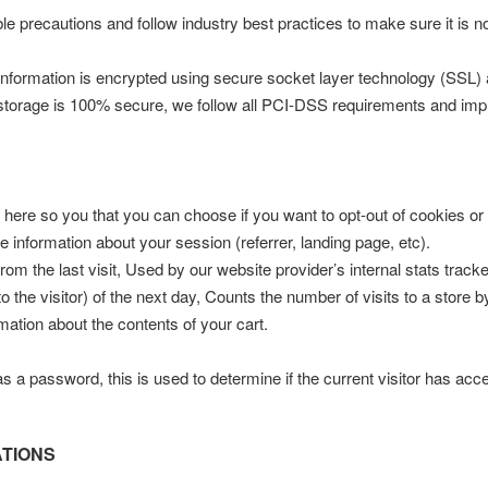
e precautions and follow industry best practices to make sure it is n
he information is encrypted using secure socket layer technology (SSL
c storage is 100% secure, we follow all PCI-DSS requirements and imp
m here so you that you can choose if you want to opt-out of cookies or 
e information about your session (referrer, landing page, etc).
from the last visit, Used by our website provider’s internal stats track
to the visitor) of the next day, Counts the number of visits to a store 
mation about the contents of your cart.
has a password, this is used to determine if the current visitor has acc
ATIONS