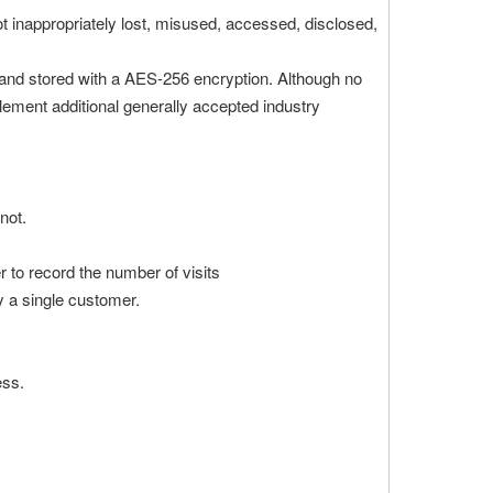
ot inappropriately lost, misused, accessed, disclosed,
) and stored with a AES-256 encryption. Although no
lement additional generally accepted industry
not.
er to record the number of visits
by a single customer.
ess.