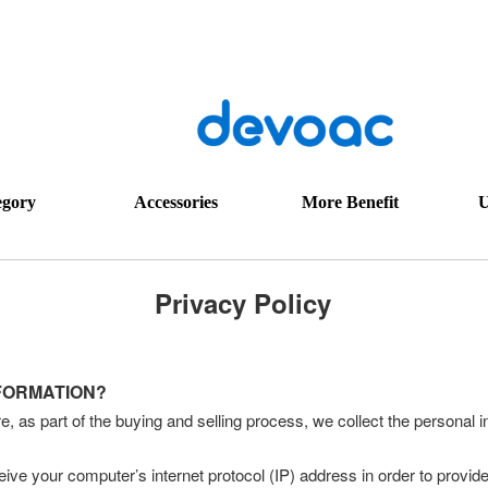
egory
Accessories
More Benefit
U
Privacy Policy
NFORMATION?
s part of the buying and selling process, we collect the personal 
ve your computer’s internet protocol (IP) address in order to provide 