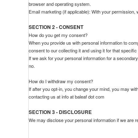
browser and operating system.
Email marketing (if applicable): With your permission
SECTION 2 - CONSENT
How do you get my consent?
When you provide us with personal information to comple
consent to our collecting it and using it for that specifi
If we ask for your personal information for a secondary
no.
How do I withdraw my consent?
If after you opt-in, you change your mind, you may with
contacting us at info at baleaf dot com
SECTION 3 - DISCLOSURE
We may disclose your personal information if we are req