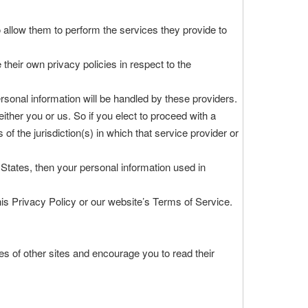
to allow them to perform the services they provide to
heir own privacy policies in respect to the
sonal information will be handled by these providers.
 either you or us. So if you elect to proceed with a
of the jurisdiction(s) in which that service provider or
States, then your personal information used in
his Privacy Policy or our website’s Terms of Service.
es of other sites and encourage you to read their