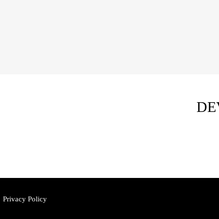
DE
Privacy Policy