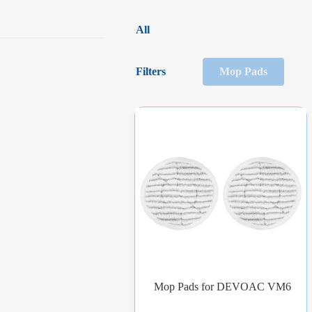
All
Filters
Mop Pads
Mop Pads for DEVOAC VM6