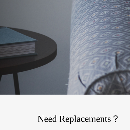
Need Replacements？