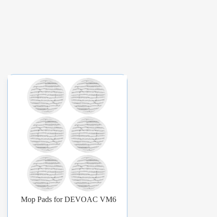
Mop Pads for DEVOAC VM6