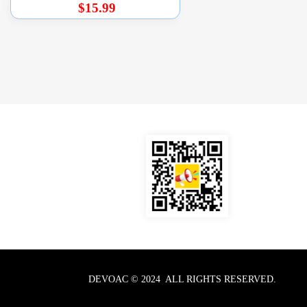
$15.99
DEVOAC © 2024  ALL RIGHTS RESERVED.  