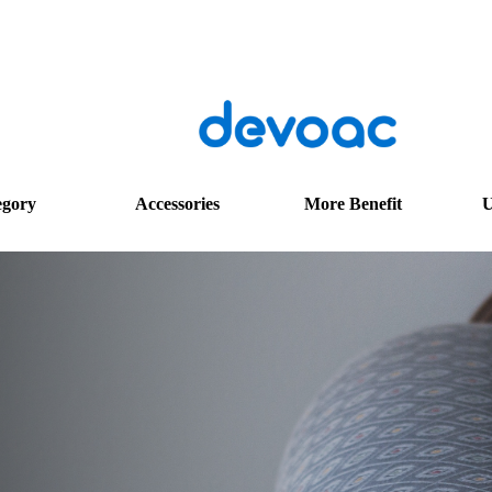
egory
Accessories
More Benefit
U