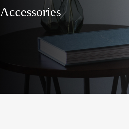
Accessories