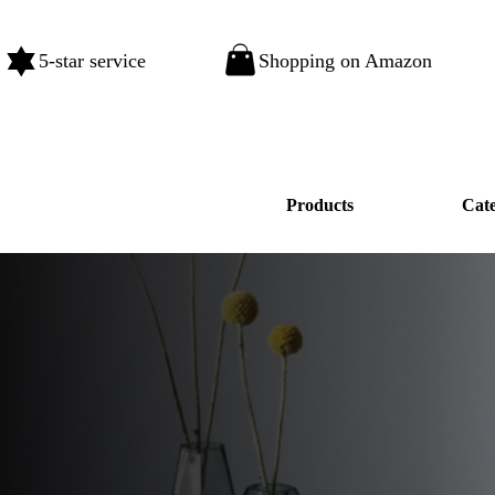
5-star service
Shopping on Amazon
Products
Cat