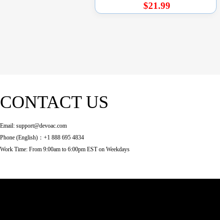
$21.99
CONTACT US
Email: support@devoac.com
Phone (English)：+1 888 695 4834
Work Time: From 9:00am to 6:00pm EST on Weekdays