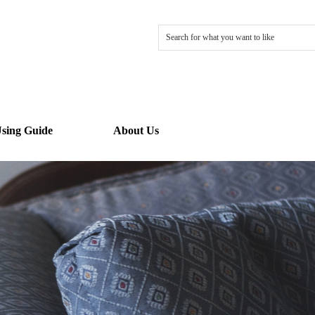
sing Guide
About Us