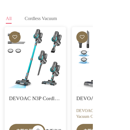
All
Cordless Vacuum
DEVOAC N3P Cordless Vacuum Cleaner, Ultra-Lightweight Stick Vacuum, 2200mAh Battery Up to 40mins Runtime, 6 in 1 Powerful Handheld Vacuum for Home Hard Floor Carpet Pet Hair
DEVOAC N300 Cordless
Vacuum Cleaner, 6 in 1
Lightweight Stick Vacuum,
2200mAh Battery Up to