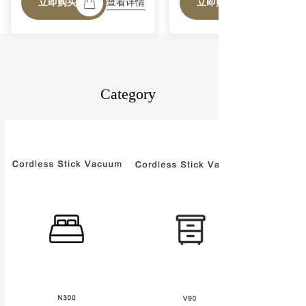
查看详情
立即购买
立即购买
40mins Runtime, Powerful
Handheld Vacuum for Hard
Floor Rug Pet Hair Home
Dorm
Category