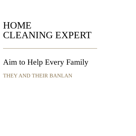
HOME
CLEANING EXPERT
Aim to Help Every Family
THEY AND THEIR BANLAN